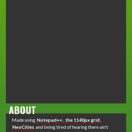
ABOUT
Made using
Notepad++
,
the 1140px grid
,
NeoCities
and being tired of hearing there ain't